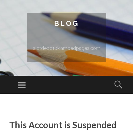
BLOG
slotdepo10k.ampedpages.com
Menu
Sear
SKIP TO CONTENT
This Account is Suspended