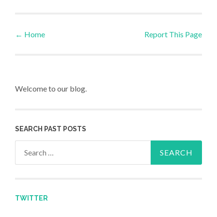
←
Home
Report This Page
Post navigation
Welcome to our blog.
SEARCH PAST POSTS
Search for:
TWITTER