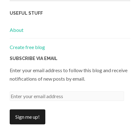
USEFUL STUFF
About
Create free blog
SUBSCRIBE VIA EMAIL
Enter your email address to follow this blog and receive
notifications of new posts by email.